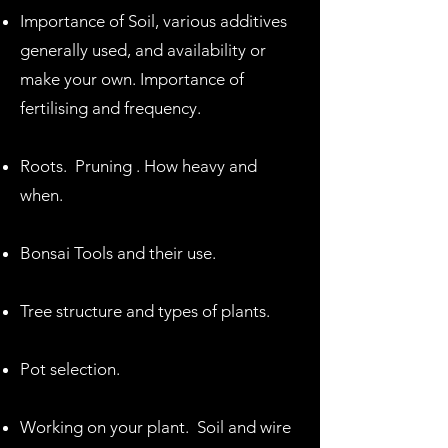
Importance of Soil, various additives
generally used, and availability or
make your own. Importance of
fertilising and frequency.
Roots. Pruning . How heavy and
when.
Bonsai Tools and their use.
Tree structure and types of plants.
Pot selection.
Working on your plant. Soil and wire