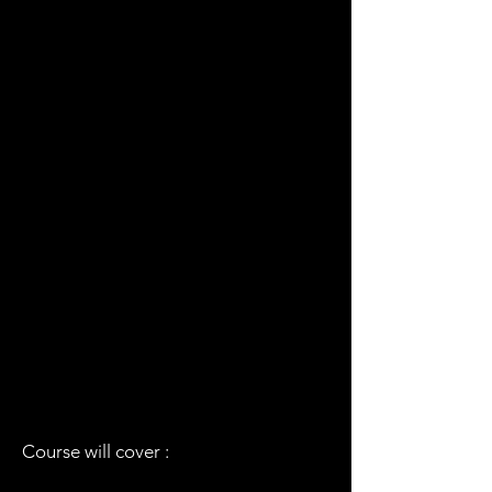
Course will cover :