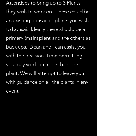
Attendees to bring up to 3 Plants
they wish to work on. These could be
an existing bonsai or plants you wish
to bonsai. Ideally there should be a
primary (main) plant and the others as
back ups. Dean and I can assist you
with the decision. Time permitting
you may work on more than one
plant. We will attempt to leave you
with guidance on all the plants in any
event.