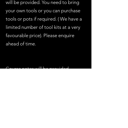
will be provided. You need to bring
your own tools or you can purchase
tools or pots if required. ( We have a
limited number of tool kits at a very
favourable price). Please enquire
ahead of time.
Course notes will be provided.
Course fee: $155
Numbers limited and a 50% deposit is
required with the balance one week
before the Course. Please contact
Zeke by Email
info@penjingatrobertson.com
Direct Deposit: Name: Ezekiel Ezra.