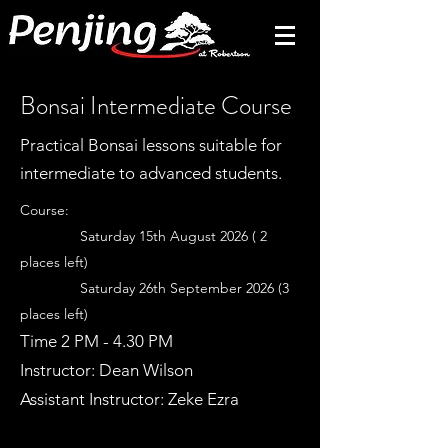
Bonsai Intermediate Course
Practical Bonsai lessons suitable for
intermediate to advanced students.
Course:
Saturday 15th August 2026 ( 2
places left)
Saturday 26th September 2026 (3
places left)
Time 2 PM - 4.30 PM
Instructor: Dean Wilson
Assistant Instructor: Zeke Ezra